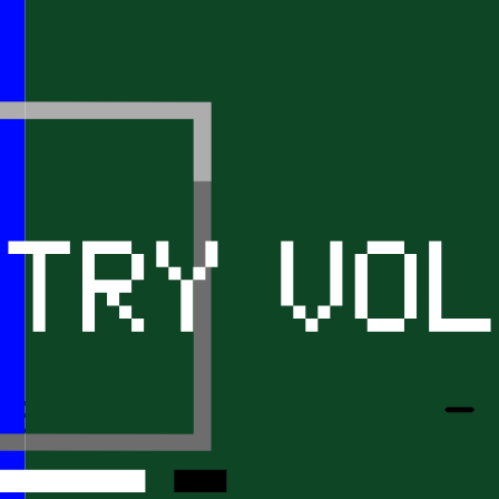
tart searching 
cle that inter